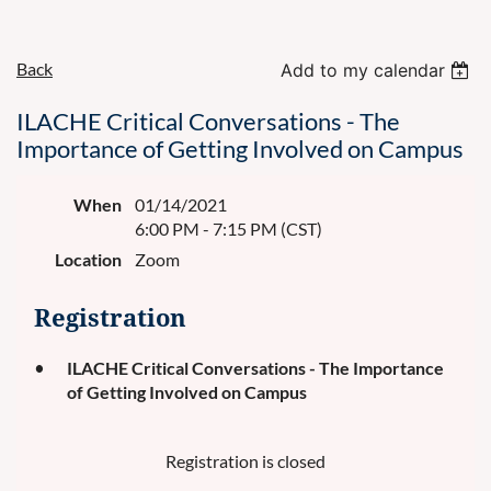
Back
Add to my calendar
ILACHE Critical Conversations - The
Importance of Getting Involved on Campus
When
01/14/2021
6:00 PM - 7:15 PM (CST)
Location
Zoom
Registration
ILACHE Critical Conversations - The Importance
of Getting Involved on Campus
Registration is closed