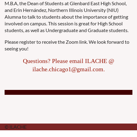
M.B.A, the Dean of Students at Glenbard East High School,
and Erin Hernández, Northern Illinois University (NIU)
Alumna to talk to students about the importance of getting
involved on campus. This session is great for High School
students, as well as Undergraduate and Graduate students.
Please register to receive the Zoom link. We look forward to
seeing you!
Questions? Please email ILACHE @
ilache.chicago1@gmail.com.
© ILACHE