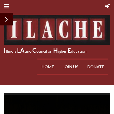
I
LA
C
H
E
llinois
tino
ouncil on
igher
ducation
HOME
JOIN US
DONATE