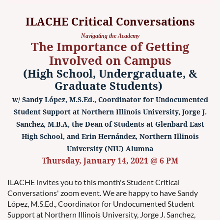
ILACHE Critical Conversations
Navigating the Academy
The Importance of Getting
Involved on Campus
(High School, Undergraduate, &
Graduate Students)
w/ Sandy López, M.S.Ed., Coordinator for Undocumented
Student Support at Northern Illinois University, Jorge J.
Sanchez, M.B.A, the Dean of Students at Glenbard East
High School, and Erin Hernández, Northern Illinois
University (NIU) Alumna
Thursday, January 14, 2021 @ 6 PM
ILACHE invites you to this month's Student Critical
Conversations' zoom event. We are happy to have Sandy
López, M.S.Ed., Coordinator for Undocumented Student
Support at Northern Illinois University, Jorge J. Sanchez,