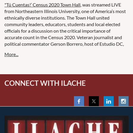
"Tú Cuentas!’ Census 2020 Town Hall
, was streamed LIVE
from Northeastern Illinois University, one of America’s most
ethnically diverse institutions. The Town Hall united
community leaders, educators, students and local elected
officials for a discussion on the critical importance of
accurate count in the Census 2020. Veteran journalist and
political commentator Gerson Borrero, host of Estudio DC,
moderated the discussion.
CONNECT WITH ILACHE