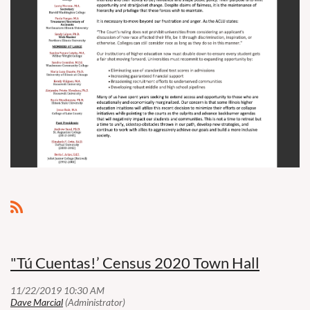
"Tú Cuentas!’ Census 2020 Town Hall