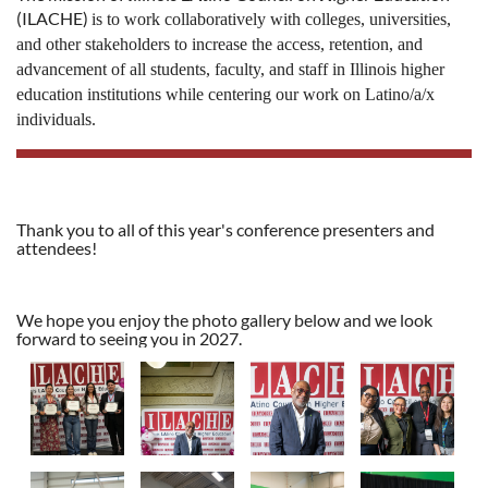
(ILACHE)
i
s to work collaboratively with colleges, universities,
and other stakeholders to increase the access, retention, and
advancement of all students, faculty, and staff in Illinois higher
education institutions while centering our work on Latino/a/x
individuals.
Thank you to all of this year's conference presenters and
attendees!
We hope you enjoy the photo gallery below and we look
forward to seeing you in 2027.