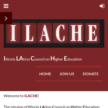
I
LA
C
H
E
llinois
tino
ouncil on
igher
ducation
HOME
JOIN US
DONATE
Welcome to
ILACHE
!
The mission of
I
llinois
LA
tino
C
ouncil on
H
igher
E
ducation