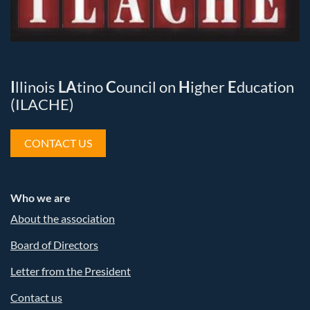
I
llinois
LA
tino
C
ouncil on
H
igher
E
ducation
(ILACHE)
CONTACT US
Who we are
About the association
Board of Directors
Letter from the President
Contact us