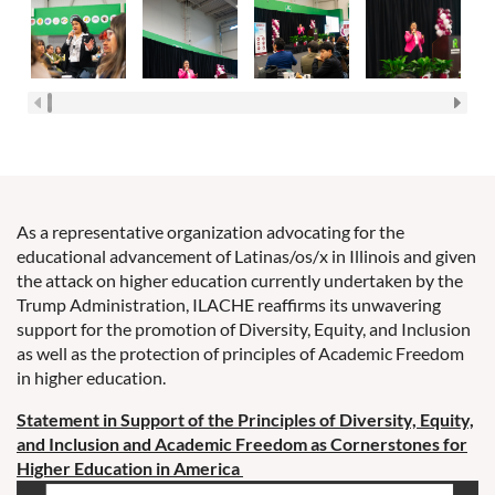
As a representative organization advocating for the
educational advancement of Latinas/os/x in Illinois and given
the attack on higher education currently undertaken by the
Trump Administration, ILACHE reaffirms its unwavering
support for the promotion of Diversity, Equity, and Inclusion
as well as the protection of principles of Academic Freedom
in higher education.
Statement in Support of the Principles of Diversity, Equity,
and
Inclusion and Academic Freedom as Cornerstones for
Higher Education in
America