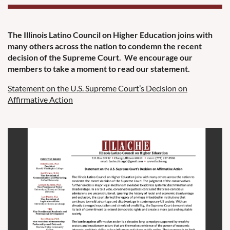
The Illinois Latino Council on Higher Education joins with
many others across the nation to condemn the recent
decision of the Supreme Court. We encourage our
members to take a moment to read our statement.
Statement on the U.S. Supreme Court’s Decision on
Affirmative Action